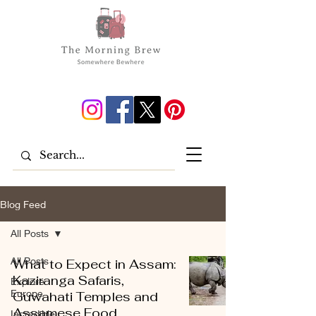
Blog Feed
All Posts
All Posts
What to Expect in Assam:
Kaziranga Safaris,
Explore
Europe
Guwahati Temples and
Assamese Food
Incredible