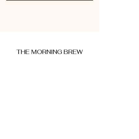
THE MORNING BREW
amysmorningbrew@gmail.com
About Me
Cookie Policy
Terms and Conditions
Privacy Policy