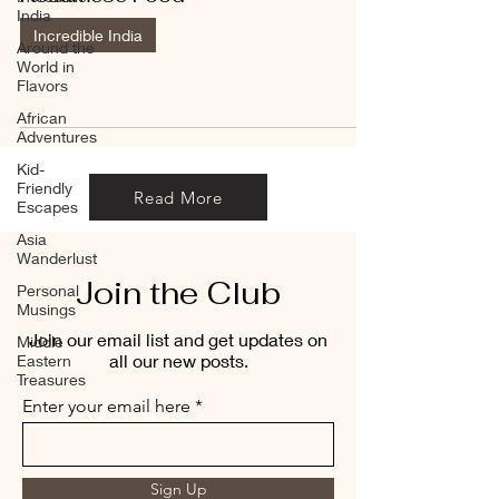
India
Incredible India
Around the
World in
Flavors
African
Adventures
Kid-
Friendly
Read More
Escapes
Asia
Wanderlust
Join the Club
Personal
Musings
Join our email list and get updates on
Middle
all our new posts.
Eastern
Treasures
Enter your email here
Sign Up