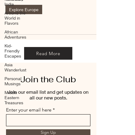
India
Explore Europe
Around the
World in
Flavors
African
Adventures
Kid-
Friendly
Read More
Escapes
Asia
Wanderlust
Join the Club
Personal
Musings
Join our email list and get updates on
Middle
all our new posts.
Eastern
Treasures
Enter your email here
Sign Up