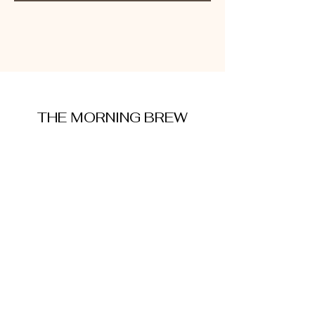
THE MORNING BREW
amysmorningbrew@gmail.com
About Me
Cookie Policy
Terms and Conditions
Privacy Policy