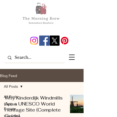
Blog Feed
All Posts
All Posts
Why Kinderdijk Windmills
Are a UNESCO World
Explore
Europe
Heritage Site (Complete
Guide)
Incredible