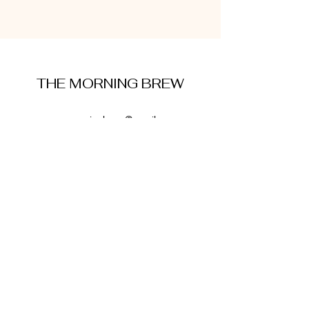
THE MORNING BREW
amysmorningbrew@gmail.com
About Me
Cookie Policy
Terms and Conditions
Privacy Policy
Disclaimer