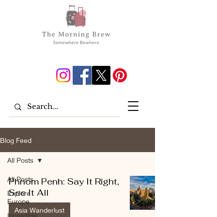
Blog Feed
All Posts
All Posts
Phnom Penh: Say It Right,
See It All
Explore
Europe
Asia Wanderlust
Incredible