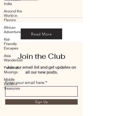
India
Around the
World in
Flavors
African
Adventures
Read More
Kid-
Friendly
Escapes
Join the Club
Asia
Wanderlust
Join our email list and get updates on
Personal
all our new posts.
Musings
Middle
Enter your email here
Eastern
Treasures
Sign Up