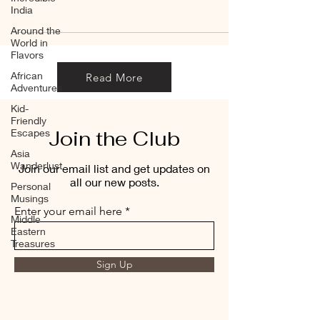
India
Around the
World in
Flavors
African
Read More
Adventures
Kid-
Friendly
Join the Club
Escapes
Asia
Wanderlust
Join our email list and get updates on
all our new posts.
Personal
Musings
Enter your email here
Middle
Eastern
Treasures
Sign Up