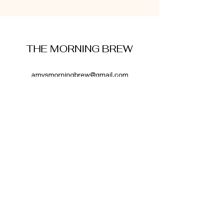
THE MORNING BREW
amysmorningbrew@gmail.com
About Me
Cookie Policy
Terms and Conditions
Privacy Policy
Disclaimer
Affiliate Disclosure
: Some links on this website