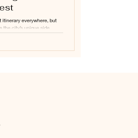
est
t itinerary everywhere, but
s the city’s unique side.
surprises, hidden gems, and
d this guide is all about
lesser-known moments that
.