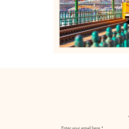
Enter your email here