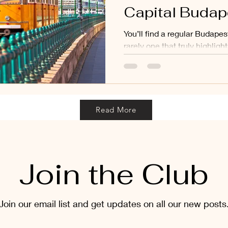
Capital Budap
You’ll find a regular Budapes
rarely one that truly highlight
Budapest is a place full of 
unforgettable experiences, an
discovering those special, 
make the city truly unique.
Read More
Join the Club
Join our email list and get updates on all our new posts