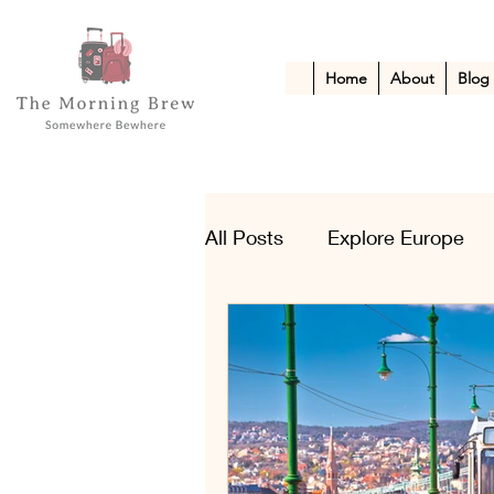
Home
About
Blog
All Posts
Explore Europe
Kid-Friendly Escapes
A