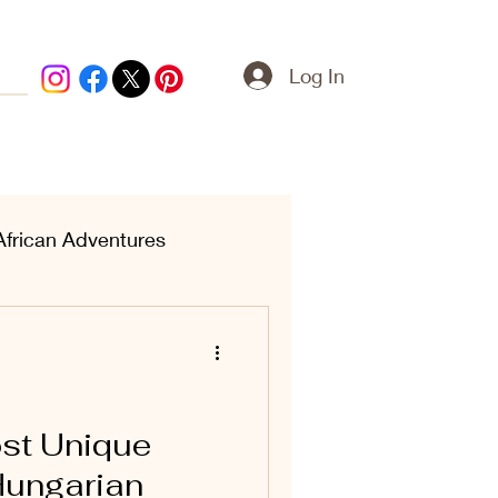
Log In
African Adventures
ern Treasures
ost Unique
Hungarian