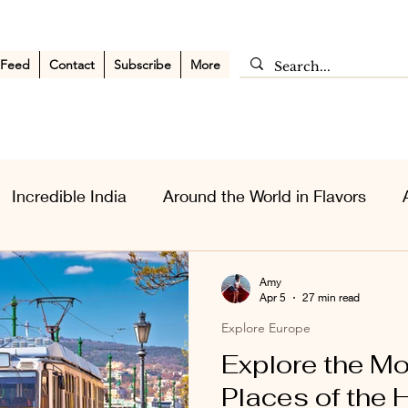
 Feed
Contact
Subscribe
More
Incredible India
Around the World in Flavors
sia Wanderlust
Personal Musings
Middle East
Amy
Apr 5
27 min read
Explore Europe
Explore the M
Places of the 