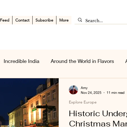
 Feed
Contact
Subscribe
More
Incredible India
Around the World in Flavors
sia Wanderlust
Personal Musings
Middle East
Amy
Nov 24, 2025
11 min read
Explore Europe
Historic Unde
Christmas Mar