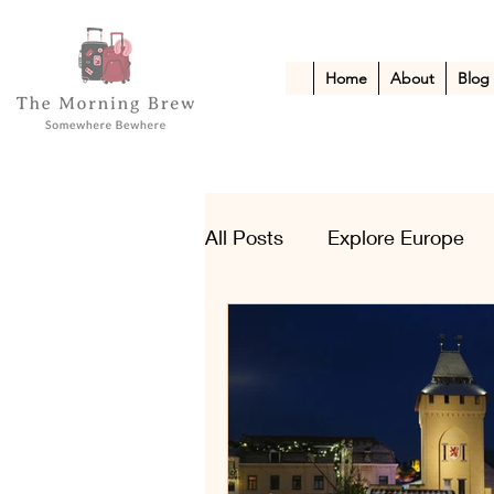
Home
About
Blog
All Posts
Explore Europe
Kid-Friendly Escapes
A