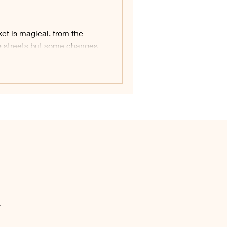
tion:
et is magical, from the
alkenburg
e streets but some changes
.