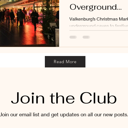
Overground
Commercialisa
Valkenburg’s Christmas Mark
Welcome to V
underground caves to festiv
left me quietly frustrated.
Read More
Join the Club
Join our email list and get updates on all our new posts