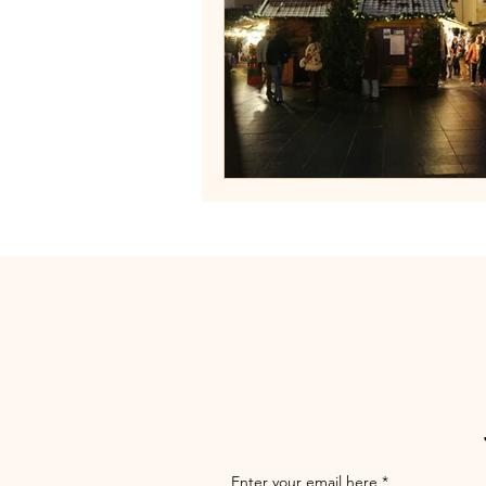
Enter your email here