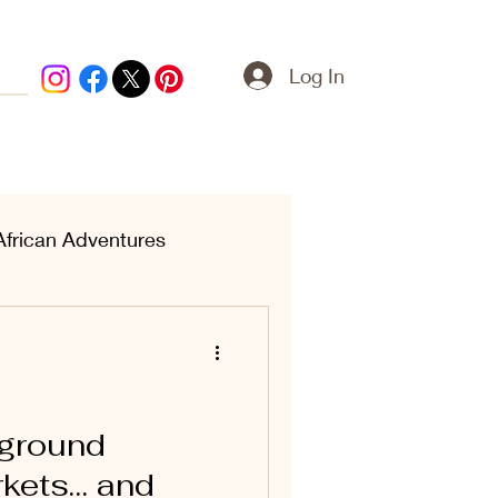
Log In
African Adventures
ern Treasures
rground
kets… and