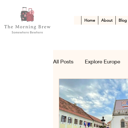
Home
About
Blog
All Posts
Explore Europe
Kid-Friendly Escapes
A