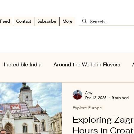
 Feed
Contact
Subscribe
More
Incredible India
Around the World in Flavors
sia Wanderlust
Personal Musings
Middle East
Amy
Dec 12, 2025
9 min read
Explore Europe
Exploring Zagr
Hours in Croat