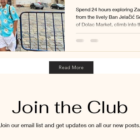
Spend 24 hours exploring Za
from the lively Ban Jelačić S
of Dolac Market, climb into 
admire St. Mark’s famous tile
sacred Stone Gate and stroll
and leafy parks of the Lower
captures the best of Croatia’
beautiful day.
Read More
Join the Club
Join our email list and get updates on all our new posts