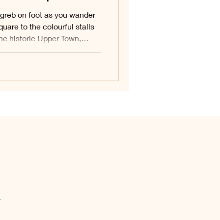
greb on foot as you wander
quare to the colourful stalls
the historic Upper Town,
d roof, slip through the
 down to the creative streets
 Town. This walking route
s capital in one easy,
.