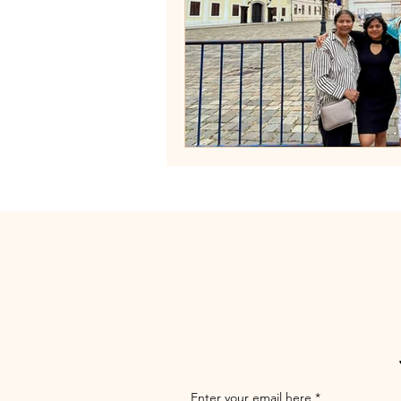
Enter your email here