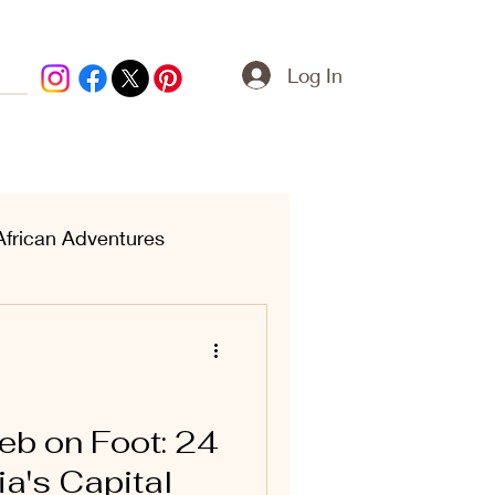
Log In
African Adventures
ern Treasures
eb on Foot: 24
ia's Capital