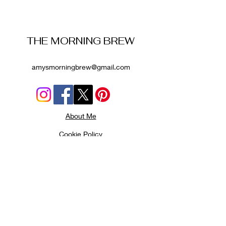
THE MORNING BREW
amysmorningbrew@gmail.com
About Me
Cookie Policy
Terms and Conditions
Privacy Policy
Disclaimer
Affiliate Disclosure
: Some links on this website
are affiliate links. If you book through them, I