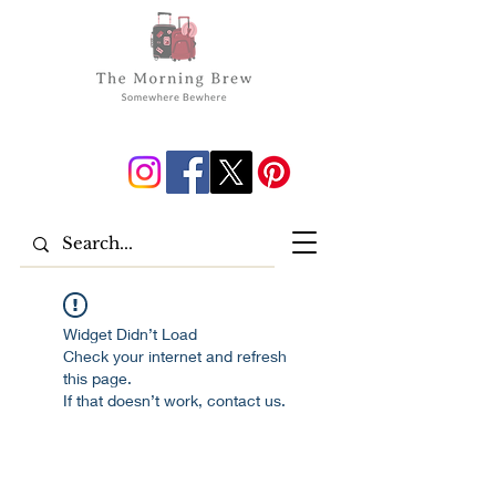
Widget Didn’t Load
Check your internet and refresh
this page.
If that doesn’t work, contact us.