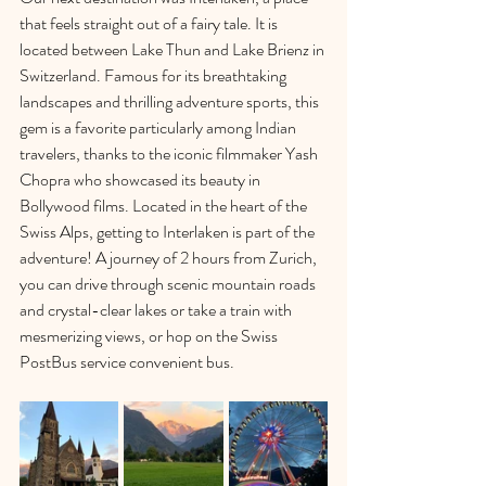
that feels straight out of a fairy tale. It is 
located between Lake Thun and Lake Brienz in 
Switzerland. Famous for its breathtaking 
landscapes and thrilling adventure sports, this 
gem is a favorite particularly among Indian 
travelers, thanks to the iconic filmmaker Yash 
Chopra who showcased its beauty in 
Bollywood films. Located in the heart of the 
Swiss Alps, getting to Interlaken is part of the 
adventure! A journey of 2 hours from Zurich, 
you can drive through scenic mountain roads 
and crystal-clear lakes or take a train with 
mesmerizing views, or hop on the 
Swiss 
PostBus service
 convenient bus.