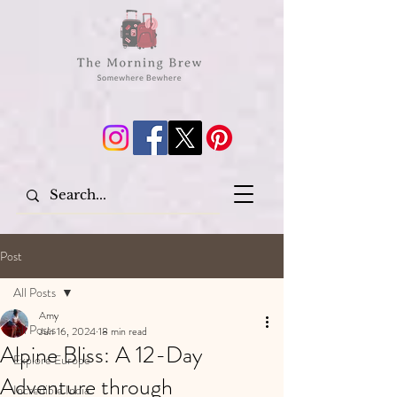
Post
All Posts
Amy
All Posts
Jun 16, 2024
18 min read
Alpine Bliss: A 12-Day
Explore Europe
Adventure through
Incredible India