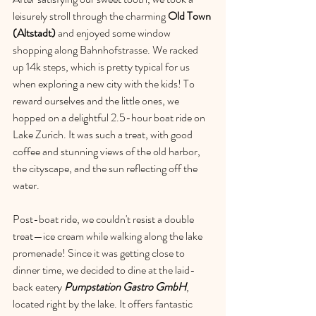
leisurely stroll through the charming 
Old Town 
(Altstadt)
 and enjoyed some window 
shopping along Bahnhofstrasse. We racked 
up 14k steps, which is pretty typical for us 
when exploring a new city with the kids! To 
reward ourselves and the little ones, we 
hopped on a delightful 2.5-hour boat ride on 
Lake Zurich. It was such a treat, with good 
coffee and stunning views of the old harbor, 
the cityscape, and the sun reflecting off the 
water.
Post-boat ride, we couldn't resist a double 
treat—ice cream while walking along the lake 
promenade! Since it was getting close to 
dinner time, we decided to dine at the 
laid-
back eatery 
Pumpstation Gastro GmbH
, 
located right by the lake. It offers fantastic 