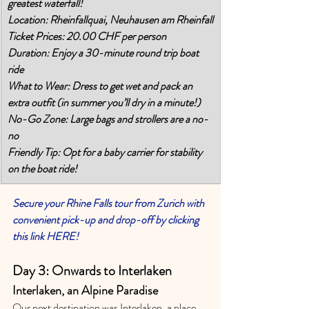
greatest waterfall! 
Location: Rheinfallquai, Neuhausen am Rheinfall
Ticket Prices: 20.00 CHF per person
Duration: Enjoy a 30-minute round trip boat 
ride
What to Wear: Dress to get wet and pack an 
extra outfit (in summer you’ll dry in a minute!)
No-Go Zone: Large bags and strollers are a no-
no
Friendly Tip: Opt for a baby carrier for stability 
on the boat ride!
Secure your Rhine Falls tour from Zurich with 
convenient pick-up and drop-off by clicking 
this link HERE!
Day 3: Onwards to Interlaken 
Interlaken, an Alpine Paradise 
Our next destination was Interlaken, a place 