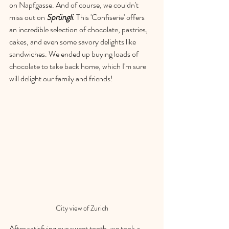
on Napfgasse. And of course, we couldn't 
miss out on 
Sprüngli
. This 'Confiserie' offers 
an incredible selection of chocolate, pastries, 
cakes, and even some savory delights like 
sandwiches. We ended up buying loads of 
chocolate to take back home, which I'm sure 
will delight our family and friends!
City view of Zurich
After satisfying our sweet tooth, we took a 