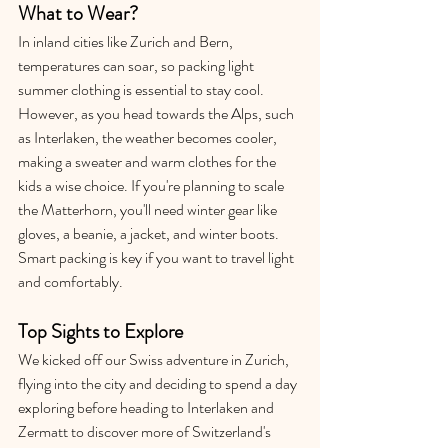
What to Wear?
In inland cities like Zurich and Bern, 
temperatures can soar, so packing light 
summer clothing is essential to stay cool. 
However, as you head towards the Alps, such 
as Interlaken, the weather becomes cooler, 
making a sweater and warm clothes for the 
kids a wise choice. If you're planning to scale 
the Matterhorn, you'll need winter gear like 
gloves, a beanie, a jacket, and winter boots. 
Smart packing is key if you want to travel light 
and comfortably.
Top Sights to Explore
We kicked off our Swiss adventure in Zurich, 
flying into the city and deciding to spend a day 
exploring before heading to Interlaken and 
Zermatt to discover more of Switzerland's 