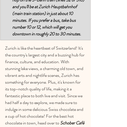
and you'll be at Zurich Hauptbahnhof 
(main train station) in just about 10 
minutes. If you prefer a bus, take bus 
number 10 or 12, which will get you 
downtown in roughly 20 to 30 minutes.
Zurich is like the heartbeat of Switzerland! It's 
the country's largest city and a buzzing hub for 
finance, culture, and education. With 
stunning lake views, a charming old town, and 
vibrant arts and nightlife scenes, Zurich has 
something for everyone. Plus, it's known for 
its top-notch quality of life, making it a 
fantastic place to both live and visit. Since we 
had half a day to explore, we made sure to 
indulge in some delicious Swiss chocolate and 
a cup of hot chocolate! For the best hot 
chocolate in town, head over to 
Schober Café