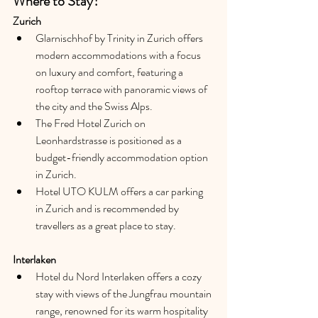
Where to Stay?
Zurich 
Glarnischhof by Trinity in Zurich offers 
modern accommodations with a focus 
on luxury and comfort, featuring a 
rooftop terrace with panoramic views of 
the city and the Swiss Alps.
The Fred Hotel Zurich on 
Leonhardstrasse is positioned as a 
budget-friendly accommodation option 
in Zurich.
Hotel UTO KULM offers a car parking 
in Zurich and is recommended by 
travellers as a great place to stay.
Interlaken
Hotel du Nord Interlaken offers a cozy 
stay with views of the Jungfrau mountain 
range, renowned for its warm hospitality 