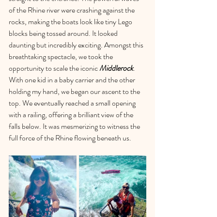
of the Rhine river were crashing against the 
rocks, making the boats look like tiny Lego 
blocks being tossed around. It looked 
daunting but incredibly exciting. Amongst this 
breathtaking spectacle, we took the 
opportunity to scale the iconic 
Middlerock
. 
With one kid in a baby carrier and the other 
holding my hand, we began our ascent to the 
top. We eventually reached a small opening 
with a railing, offering a brilliant view of the 
falls below. It was mesmerizing to witness the 
full force of the Rhine flowing beneath us.