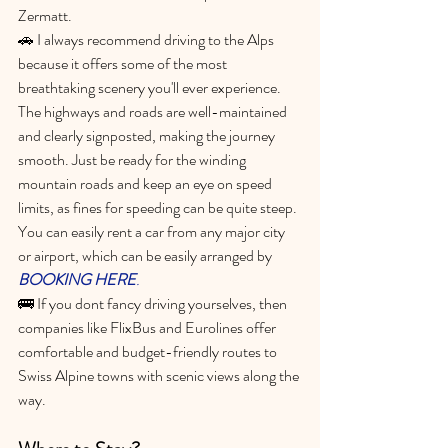
Zermatt.
🚗 
I always recommend driving to the Alps 
because it offers some of the most 
breathtaking scenery you'll ever experience. 
The highways and roads are well-maintained 
and clearly signposted, making the journey 
smooth. Just be ready for the winding 
mountain roads and keep an eye on speed 
limits, as fines for speeding can be quite steep. 
You can easily rent a car from any major city 
or airport, 
which can be easily arranged by 
BOOKING HERE
. 
🚌 If you dont fancy driving yourselves, then
companies like FlixBus and Eurolines offer 
comfortable and budget-friendly routes to 
Swiss Alpine towns with scenic views along the 
way.