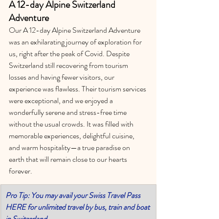
A 12-day Alpine Switzerland 
Adventure
Our A 12-day Alpine Switzerland Adventure 
was an exhilarating journey of exploration for 
us, right after the peak of Covid. Despite 
Switzerland still recovering from tourism 
losses and having fewer visitors, our 
experience was flawless. Their tourism services 
were exceptional, and we enjoyed a 
wonderfully serene and stress-free time 
without the usual crowds. It was filled with 
memorable experiences, delightful cuisine, 
and warm hospitality—a true paradise on 
earth that will remain close to our hearts 
forever.
Pro Tip: You may avail your Swiss Travel Pass 
HERE for unlimited travel by bus, train and boat 
in Switzerland.