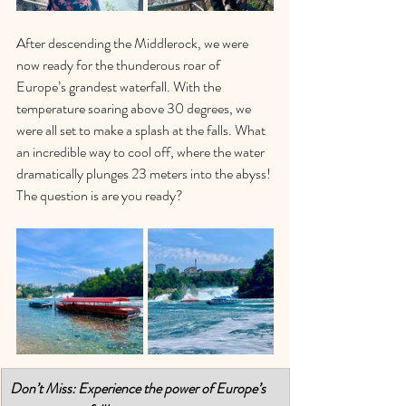
After descending the Middlerock, we were 
now ready for the thunderous roar of 
Europe’s grandest waterfall. With the 
temperature soaring above 30 degrees, we 
were all set to make a splash at the falls. What 
an incredible way to cool off, where the water 
dramatically plunges 23 meters into the abyss! 
The question is are you ready? 
Don’t Miss: Experience the power of Europe’s 