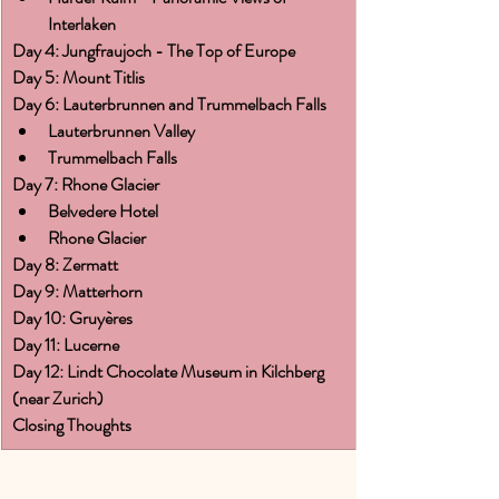
Interlaken
Day 4: Jungfraujoch - The Top of Europe
Day 5: Mount Titlis
Day 6: Lauterbrunnen and Trummelbach Falls
Lauterbrunnen Valley
Trummelbach Falls
Day 7: Rhone Glacier
Belvedere Hotel
Rhone Glacier
Day 8: Zermatt
Day 9: Matterhorn
Day 10: Gruyères
Day 11: Lucerne
Day 12: Lindt Chocolate Museum in Kilchberg 
(near Zurich)
Closing Thoughts