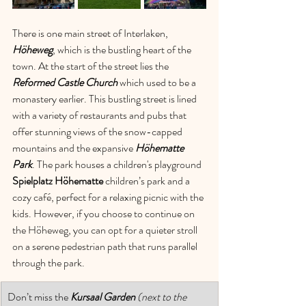
There is one main street of Interlaken, 
Höheweg
, which is the bustling heart of the 
town. At the start of the street lies the 
Reformed Castle Church
which used to be a 
monastery earlier. This bustling street is lined 
with a variety of restaurants and pubs that 
offer stunning views of the snow-capped 
mountains and the expansive 
Höhematte 
Park
. The park houses a children's playground 
Spielplatz Höhematte
 children’s park and a 
cozy café, perfect for a relaxing picnic with the 
kids. However, if you choose to continue on 
the Höheweg, you can opt for a quieter stroll 
on a serene pedestrian path that runs parallel 
through the park. 
Don’t miss the 
Kursaal Garden 
(next to the 