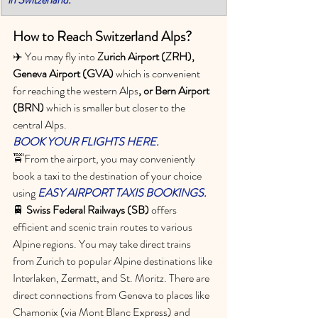
How to Reach Switzerland Alps?
✈️ You may fly into 
Zurich Airport (ZRH), 
Geneva Airport (GVA) 
which is convenient 
for reaching the western Alps
, or Bern Airport 
(BRN)
 which is smaller but closer to the 
central Alps. 
BOOK YOUR FLIGHTS HERE.
🚖From the airport, you may conveniently 
book a taxi to the destination of your choice 
using 
EASY AIRPORT TAXIS BOOKINGS.
🚆 
Swiss Federal Railways (SB) 
offers 
efficient and scenic train routes to various 
Alpine regions. You may take direct trains 
from Zurich to popular Alpine destinations like 
Interlaken, Zermatt, and St. Moritz. There are 
direct connections from Geneva to places like 
Chamonix (via Mont Blanc Express) and 