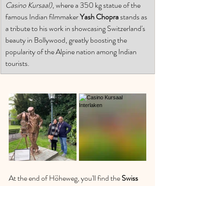
Casino Kursaal)
, where a 350 kg statue of the 
famous Indian filmmaker 
Yash Chopra
 stands as 
a tribute to his work in showcasing Switzerland's 
beauty in Bollywood, greatly boosting the 
popularity of the Alpine nation among Indian 
tourists. 
At the end of Höheweg, you'll find the 
Swiss 
Wheel
, the largest Ferris wheel in Switzerland, 
another fun activity for the family. Nearby, 
you'll discover various shops and souvenir 