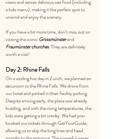
views and serves delicious sea food (including 
a kids menu), making it the perfect spot to 
unwind and enjoy the scenery.
If you have a bit more time, don’t miss out on 
visiting the iconic 
Grossmünster
and 
Fraumünster churches
. They are definitely 
worth a visit!
Day 2: Rhine Falls
On a sizzling hot day in Zurich, we planned an 
excursion to the Rhine Falls. We drove from 
our hotel and parked in their facility parking. 
Despite arriving early, the place was already 
bustling, and with the rising temperatures, the 
kids were getting a bit cranky. We had pre-
booked our tickets through GetYourGuide, 
allowing us to skip the long lines and head 
straight to the entrance. The powerful waves 