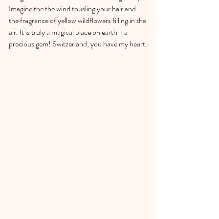
Imagine the the wind tousling your hair and 
the fragrance of yellow wildflowers filling in the 
air. It is truly a magical place on earth—a 
precious gem! Switzerland, you have my heart.