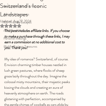
Switzerland's Iconic
Around the World in Flavors
Landscapes
African Adventures
Updated:
Aug 27, 2024
Kid-Friendly Escapes
Rated NaN out of 5 stars.
Asia Wanderlust
This post includes affiliate links. If you choose 
to make a purchase through these links, I may 
Personal Musings
earn a commission at no additional cost to 
Middle Eastern Treasures
you. Thank you!
My idea of romance? Switzerland, of course. 
Envision charming timber houses nestled in 
lush green pastures, where flocks of sheep 
graze lazily throughout the day. Imagine the 
colossal misty mountains, their majestic peaks 
kissing the clouds and creating an aura of 
heavenly atmosphere on earth. The roads 
glistening with perfection, accompanied by 
the gentle chimes of cowbells as cars glide by. 