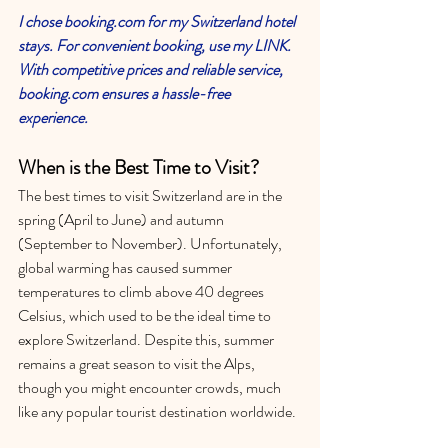
I chose booking.com for my Switzerland hotel 
stays. For convenient booking, use my LINK. 
With competitive prices and reliable service, 
booking.com ensures a hassle-free 
experience.
When is the Best Time to Visit?
The best times to visit Switzerland are in the 
spring (April to June) and autumn 
(September to November). Unfortunately, 
global warming has caused summer 
temperatures to climb above 40 degrees 
Celsius, which used to be the ideal time to 
explore Switzerland. Despite this, summer 
remains a great season to visit the Alps, 
though you might encounter crowds, much 
like any popular tourist destination worldwide.