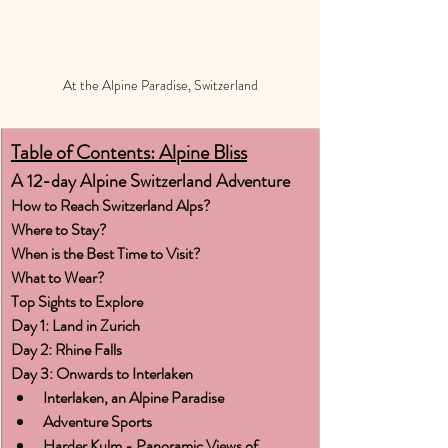
At the Alpine Paradise, Switzerland
Table of Contents: Alpine Bliss
A 12-day Alpine Switzerland Adventure
How to Reach Switzerland Alps?
Where to Stay?
When is the Best Time to Visit?
What to Wear?
Top Sights to Explore
Day 1: Land in Zurich
Day 2: Rhine Falls
Day 3: Onwards to Interlaken
Interlaken, an Alpine Paradise
Adventure Sports
Harder Kulm - Panoramic Views of 