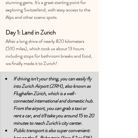
stunning gems. 
It's a great starting point for 
exploring Switzerland, with easy access to the 
Alps and other scenic spots. 
Day 1: Land in Zurich
After a long drive of nearly 820 kilometers 
(510 miles), which took us about 13 hours 
including stops for bathroom breaks and food, 
we finally made it to Zurich! 
If driving isn't your thing, you can easily fly 
into Zurich Airport (ZRH), also known as 
Flughafen Zürich, which is a well-
connected international and domestic hub. 
From the airport, you can grab a taxi or 
rent a car, and it'll take you around 15 to 20 
minutes to reach Zurich's city center. 
Public transport is also super convenient: 
hop on the S-Bahn train (lines S2 or S16) 