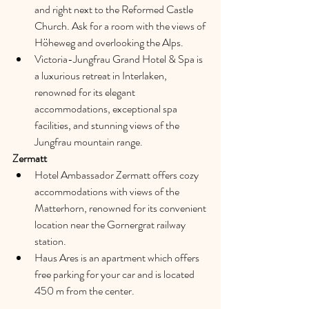
and right next to the Reformed Castle 
Church. Ask for a room with the views of 
Höheweg and overlooking the Alps.
Victoria-Jungfrau Grand Hotel & Spa is 
a luxurious retreat in Interlaken, 
renowned for its elegant 
accommodations, exceptional spa 
facilities, and stunning views of the 
Jungfrau mountain range.
Zermatt
Hotel Ambassador Zermatt offers cozy 
accommodations with views of the 
Matterhorn, renowned for its convenient 
location near the Gornergrat railway 
station.
Haus Ares is an apartment which offers 
free parking for your car and is located 
450 m from the center.