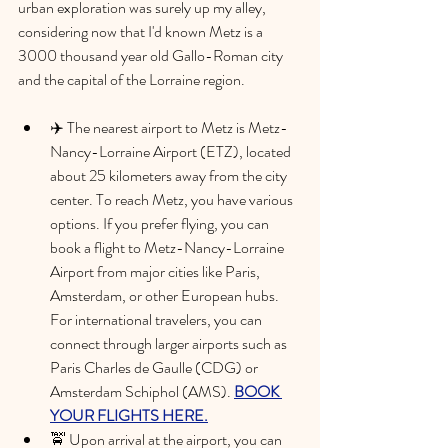
urban exploration was surely up my alley, 
considering now that I'd known Metz is a 
3000 thousand year old Gallo-Roman city 
and the capital of the Lorraine region. 
✈️ The nearest airport to Metz is Metz-
Nancy-Lorraine Airport (ETZ), located 
about 25 kilometers away from the city 
center. To reach Metz, you have various 
options. If you prefer flying, you can 
book a flight to Metz-Nancy-Lorraine 
Airport from major cities like Paris, 
Amsterdam, or other European hubs. 
For international travelers, you can 
connect through larger airports such as 
Paris Charles de Gaulle (CDG) or 
Amsterdam Schiphol (AMS). 
BOOK 
YOUR FLIGHTS HERE.
🚖 Upon arrival at the airport, you can 