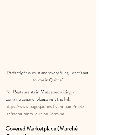
Perfectly flaky crust and savory filling—what's not 
to love in Quiche?
For Restaurants in Metz specializing in 
Lorraine cuisine, please visit the link: 
https://www.pagesjaunes.fr/annuaire/metz-
57/restaurants-cuisine-lorraine
Covered Marketplace (Marché 