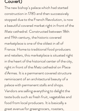
Couvert) 
The new bishop’s palace which had started 
construction in 1785 and then successively 
stopped due to the French Revolution, is now 
a beautiful covered market right in front of the 
Metz cathedral. Constructed between 18th 
and 19th century, the historic covered 
marketplace is one of the oldest in all of 
France. Home to traditional food producers 
and retailers, this marketplace is situated right 
in the heart of the historical center of the city, 
right in front of the Metz cathedral on Place 
d’Armes. It is a permanent covered structure 
reminiscent of an architectural beauty of a 
palace with permanent stalls and shops. 
Vendors are selling everything to delight the 
taste buds such as fresh fruit, vegetables and 
food from local producers. It is basically a 
great avenue for greengrocers, roasters, 