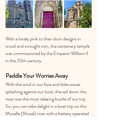
With a lovely pink to their door designs in 
wood and wrought iron, the centenary temple 
was commissioned by the Emperor William II 
in the 20th century. 
Paddle Your Worries Away
With the wind in our face and little waves 
splashing against our boat, the sail down the 
river was the most relaxing bustle of our trip. 
So, you can take delight in a boat trip on the 
Moselle (Mosel) river with a battery operated 
boat, solar boat or a paddle boat, row or even 
kayak your way through rapids if you are a 
professional. Whilst doing so, you can 