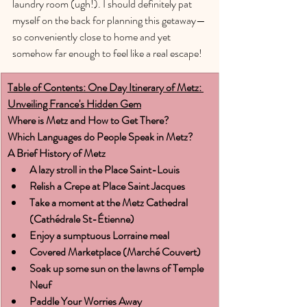
laundry room (ugh!). I should definitely pat 
myself on the back for planning this getaway—
so conveniently close to home and yet 
somehow far enough to feel like a real escape!
Table of Contents: One Day Itinerary of Metz: 
Unveiling France's Hidden Gem
Where is Metz and How to Get There?
Which Languages do People Speak in Metz?
A Brief History of Metz
A lazy stroll in the Place Saint-Louis
Relish a Crepe at Place Saint Jacques
Take a moment at the Metz Cathedral 
(Cathédrale St-Étienne)
Enjoy a sumptuous Lorraine meal
Covered Marketplace (Marché Couvert)
Soak up some sun on the lawns of Temple 
Neuf
Paddle Your Worries Away