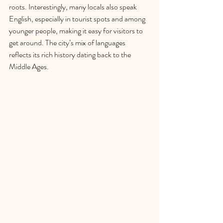
roots. Interestingly, many locals also speak 
English, especially in tourist spots and among 
younger people, making it easy for visitors to 
get around. The city’s mix of languages 
reflects its rich history dating back to the 
Middle Ages.