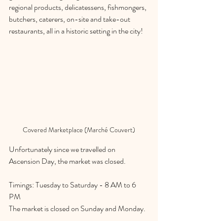
regional products, delicatessens, fishmongers, 
butchers, caterers, on-site and take-out 
restaurants, all in a historic setting in the city! 
Covered Marketplace (Marché Couvert)
Unfortunately since we travelled on 
Ascension Day, the market was closed. 
Timings: Tuesday to Saturday - 8 AM to 6 
PM
The market is closed on Sunday and Monday. 