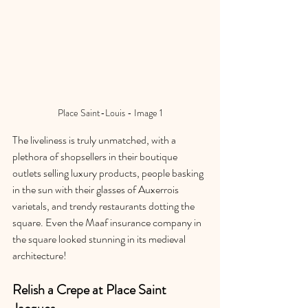
Place Saint-Louis - Image 1
The liveliness is truly unmatched, with a 
plethora of shopsellers in their boutique 
outlets selling luxury products, people basking 
in the sun with their glasses of Auxerrois 
varietals, and trendy restaurants dotting the 
square. Even the Maaf insurance company in 
the square looked stunning in its medieval 
architecture!
Relish a Crepe at Place Saint 