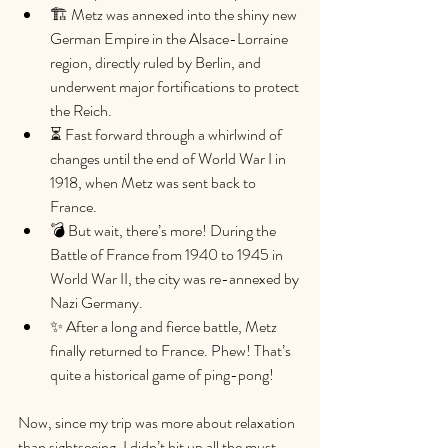
🏗️ Metz was annexed into the shiny new 
German Empire in the Alsace-Lorraine 
region, directly ruled by Berlin, and 
underwent major fortifications to protect 
the Reich.
⏳ Fast forward through a whirlwind of 
changes until the end of World War I in 
1918, when Metz was sent back to 
France.
💣 But wait, there’s more! During the 
Battle of France from 1940 to 1945 in 
World War II, the city was re-annexed by 
Nazi Germany.
✨ After a long and fierce battle, Metz 
finally returned to France. Phew! That’s 
quite a historical game of ping-pong!
Now, since my trip was more about relaxation 
than sightseeing, I didn’t hit up all the must-