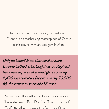
Standing tall and magnificent, Cathédrale St-
Étienne is a breathtaking masterpiece of Gothic 
architecture. A must-see gem in Metz!
Did you know? Metz Cathedral or Saint-
Etienne Cathedral (in English as St Stephen) 
has a vast expanse of stained glass covering 
6,496 square meters (approximately 70,000 
ft), the largest to say in all of Europe. 
No wonder the cathedral has a monicker as 
‘La lanterne du Bon Dieu’ or ‘The Lantern of 
God’. Another noteworthy feature of the 