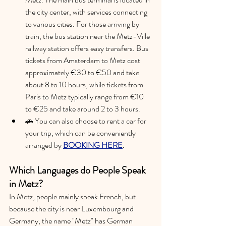
the city center, with services connecting 
to various cities. For those arriving by 
train, the bus station near the Metz-Ville 
railway station offers easy transfers. 
Bus 
tickets from Amsterdam to Metz cost 
approximately €30 to €50 and take 
about 8 to 10 hours, while tickets from 
Paris to Metz typically range from €10 
to €25 and take around 2 to 3 hours.
🚗 You can also choose to rent a car for 
your trip, which can be conveniently 
arranged by 
BOOKING HERE
.
Which Languages do People Speak 
in Metz?
In Metz, people mainly speak French, but 
because the city is near Luxembourg and 
Germany, the name "Metz" has German 