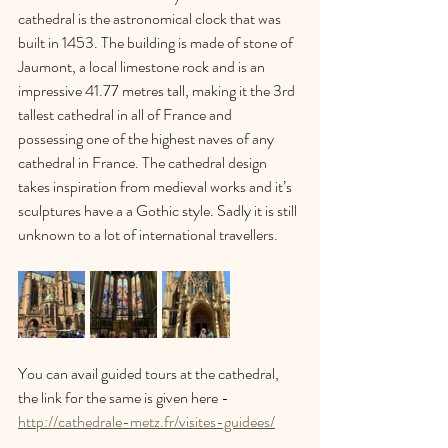
cathedral is the astronomical clock that was 
built in 1453. The building is made of stone of 
Jaumont, a local limestone rock and is an 
impressive 41.77 metres tall, making it the 3rd 
tallest cathedral in all of France and 
possessing one of the highest naves of any 
cathedral in France. The cathedral design 
takes inspiration from medieval works and it’s 
sculptures have a a Gothic style. Sadly it is still 
unknown to a lot of international travellers.
You can avail guided tours at the cathedral, 
the link for the same is given here - 
http://cathedrale-metz.fr/visites-guidees/