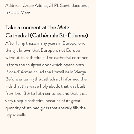
Address: Crepe Addict, 31 Pl. Saint-Jacques , 
57000 Metz
Take a moment at the Metz 
Cathedral (Cathédrale St-Étienne)
After living these many years in Europe, one 
thing is known that Europe is not Europe 
without its cathedrals. The cathedral entrance 
is from the sculpted door which opens onto 
Place d’ Armes called the Portail de la Vierge. 
Before entering the cathedral, I informed the 
kids that this was a holy abode that was built 
from the 13th to 16th centuries and that it is a 
very unique cathedral because of its great 
quantity of stained glass that entirely fills the 
upper walls. 