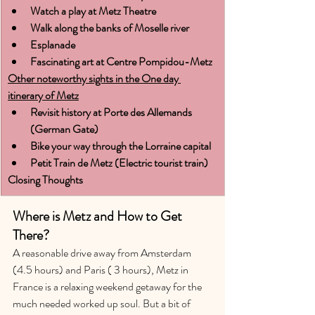
Watch a play at Metz Theatre
Walk along the banks of Moselle river
Esplanade
Fascinating art at Centre Pompidou-Metz
Other noteworthy sights in the One day 
itinerary of Metz
Revisit history at Porte des Allemands 
(German Gate)
Bike your way through the Lorraine capital
Petit Train de Metz (Electric tourist train)
Closing Thoughts
Where is Metz and How to Get 
There?
A reasonable drive away from Amsterdam 
(4.5 hours) and Paris ( 3 hours), Metz in 
France is a relaxing weekend getaway for the 
much needed worked up soul. But a bit of 