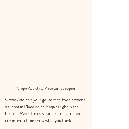
Crepe Addict @ Place Saint Jacques
Crêpe Addict is your go-to fast-food crêperie 
situated in Place Saint Jacques right in the 
heart of Metz. Enjoy your delicious French 
crêpe and let me know what you think!