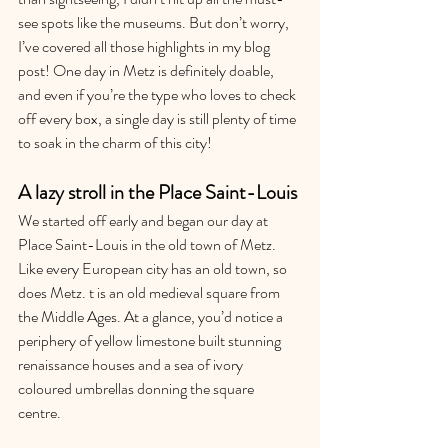
see spots like the museums. But don’t worry, 
I’ve covered all those highlights in my blog 
post! One day in Metz is definitely doable, 
and even if you’re the type who loves to check 
off every box, a single day is still plenty of time 
to soak in the charm of this city!
A lazy stroll in the Place Saint-Louis
We started off early and began our day at 
Place Saint-Louis in the old town of Metz. 
Like every European city has an old town, so 
does Metz. t is an old medieval square from 
the Middle Ages. At a glance, you’d notice a 
periphery of yellow limestone built stunning 
renaissance houses and a sea of ivory 
coloured umbrellas donning the square 
centre. 