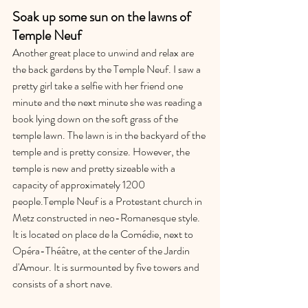
Soak up some sun on the lawns of 
Temple Neuf
Another great place to unwind and relax are 
the back gardens by the Temple Neuf. I saw a 
pretty girl take a selfie with her friend one 
minute and the next minute she was reading a 
book lying down on the soft grass of the 
temple lawn. The lawn is in the backyard of the 
temple and is pretty consize. However, the 
temple is new and pretty sizeable with a 
capacity of approximately 1200 
people.Temple Neuf is a Protestant church in 
Metz constructed in neo-Romanesque style. 
It is located on place de la Comédie, next to 
Opéra-Théâtre, at the center of the Jardin 
d'Amour. It is surmounted by five towers and 
consists of a short nave. 