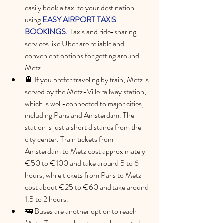
easily book a taxi to your destination 
using 
EASY AIRPORT TAXIS 
BOOKINGS.
 Taxis and ride-sharing 
services like Uber are reliable and 
convenient options for getting around 
Metz.
🚆 If you prefer traveling by train, Metz is 
served by the Metz-Ville railway station, 
which is well-connected to major cities, 
including Paris and Amsterdam. The 
station is just a short distance from the 
city center. 
Train tickets from 
Amsterdam to Metz cost approximately 
€50 to €100 and take around 5 to 6 
hours, while tickets from Paris to Metz 
cost about €25 to €60 and take around 
1.5 to 2 hours.
🚌 Buses are another option to reach 
Metz. The main bus terminal is located in 