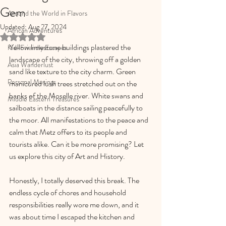
Gem
Around the World in Flavors
Updated:
Aug 27, 2024
African Adventures
Rated NaN out of 5 stars.
Yellow limestone buildings plastered the 
Kid-Friendly Escapes
landscape of the city, throwing off a golden 
Asia Wanderlust
sand like texture to the city charm. Green 
Personal Musings
manicured lush trees stretched out on the 
banks of the Moselle river. White swans and 
Middle Eastern Treasures
sailboats in the distance sailing peacefully to 
the moor. All manifestations to the peace and 
calm that Metz offers to its people and 
tourists alike. Can it be more promising? Let 
us explore this city of Art and History.
Honestly, I totally deserved this break. The 
endless cycle of chores and household 
responsibilities really wore me down, and it 
was about time I escaped the kitchen and 