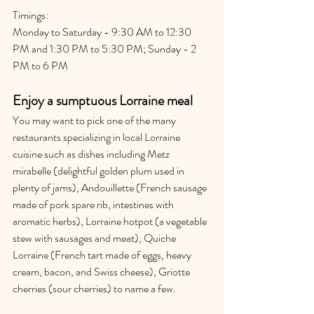
Timings:
Monday to Saturday - 9:30 AM to 12:30 
PM and 1:30 PM to 5:30 PM; Sunday - 2 
PM to 6 PM
Enjoy a sumptuous Lorraine meal
You may want to pick one of the many 
restaurants specializing in local Lorraine 
cuisine such as dishes including Metz 
mirabelle (delightful golden plum used in 
plenty of jams), Andouillette (French sausage 
made of pork spare rib, intestines with 
aromatic herbs), Lorraine hotpot (a vegetable 
stew with sausages and meat), Quiche 
Lorraine (French tart made of eggs, heavy 
cream, bacon, and Swiss cheese), Griotte 
cherries (sour cherries) to name a few.