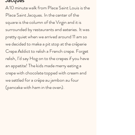
Jacques
A 10 minute walk from Place Saint Louis is the 
Place Saint Jacques. In the center of the 
square is the column of the Virgin and it is 
surrounded by restaurants and eateries. It was 
pretty quiet when we arrived around 11 am so 
we decided to make a pit stop at the crêperie 
Crepe Addict to relish a French crepe. Forget 
relish, I’d say Hog on to the crepes if you have 
an appetite! The kids made merry eating a 
crepe with chocolate topped with cream and 
we settled for a crêpe au jambon au four 
(pancake with ham in the oven). 