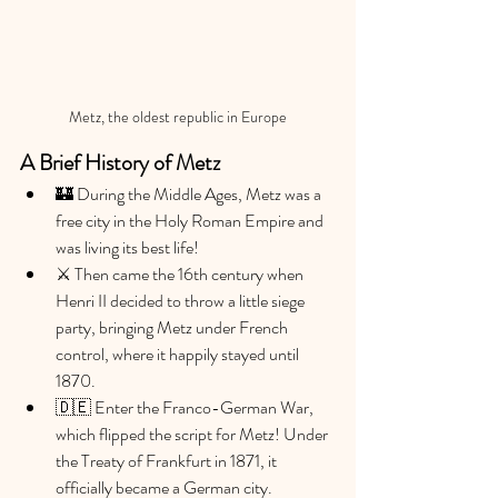
Metz, the oldest republic in Europe
A Brief History of Metz 
🏰 During the Middle Ages, Metz was a 
free city in the Holy Roman Empire and 
was living its best life!
⚔️ Then came the 16th century when 
Henri II decided to throw a little siege 
party, bringing Metz under French 
control, where it happily stayed until 
1870.
🇩🇪 Enter the Franco-German War, 
which flipped the script for Metz! Under 
the Treaty of Frankfurt in 1871, it 
officially became a German city.