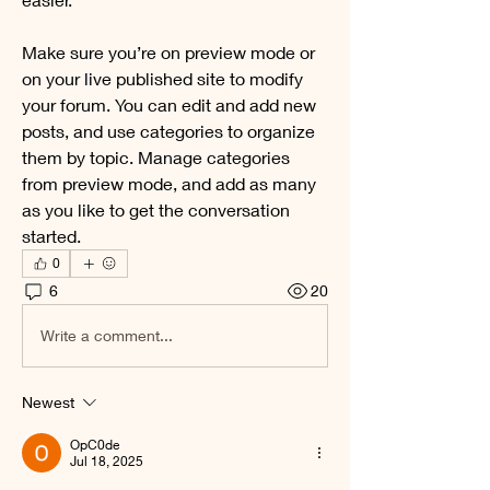
Make sure you’re on preview mode or 
on your live published site to modify 
your forum. You can edit and add new 
posts, and use categories to organize 
them by topic. Manage categories 
from preview mode, and add as many 
as you like to get the conversation 
started. 
0
6
20
Write a comment...
Newest
OpC0de
Jul 18, 2025