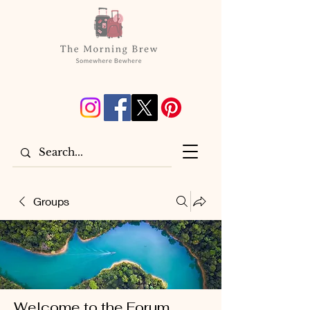
Groups
Welcome to the Forum