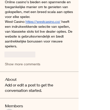
Online casino's bieden een spannende en 
toegankelijke manier om te genieten van 
gokspellen, met een breed scala aan opties 
voor elke speler.
West Casino 
https://westcasino.co/
 heeft 
een indrukwekkende selectie van spellen, 
van klassieke slots tot live dealer opties. De 
website is gebruiksvriendelijk en biedt 
aantrekkelijke bonussen voor nieuwe 
spelers.
Like
Reply
Show more comments
About
Add or edit a post to get the
conversation started.
Members