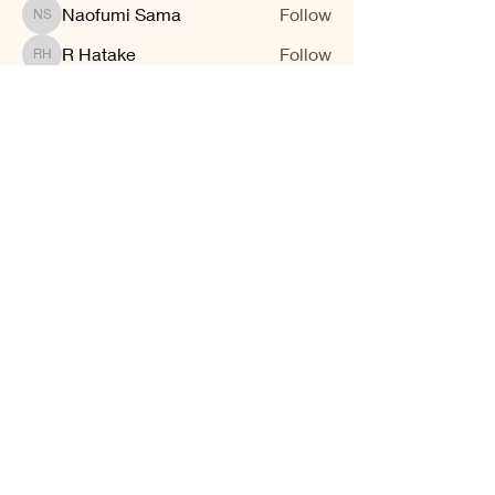
Naofumi Sama
Follow
Naofumi Sama
R Hatake
Follow
R Hatake
ravishankarraul26
Follow
ravishankarraul26
Norita Kirisaki
Follow
Norita Kirisaki
Shinra Tensei
Follow
See All Members (6)
THE MORNING BREW
amysmorningbrew@gmail.com