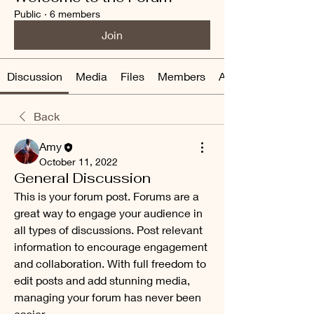
Public
·
6 members
Join
Discussion
Media
Files
Members
About
Back
Amy
October 11, 2022
General Discussion
This is your forum post. Forums are a 
great way to engage your audience in 
all types of discussions. Post relevant 
information to encourage engagement 
and collaboration. With full freedom to 
edit posts and add stunning media, 
managing your forum has never been 
easier. 